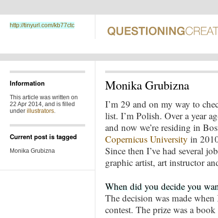
http://tinyurl.com/kb77ctc
Monika Grubizna
Information
This article was written on
I’m 29 and on my way to check
22 Apr 2014, and is filled
under
illustrators
.
list. I’m Polish. Over a year
and now we’re residing in Bo
Current post is tagged
Copernicus University
in 2010
Since then I’ve had several jo
Monika Grubizna
graphic artist, art instructor and
When did you decide you wante
The decision was made when I 
contest. The prize was a book