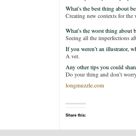
What’s the best thing about bei
Creating new contexts for the 
What’s the worst thing about b
Seeing all the imperfections a
If you weren’t an illustrator,
A vet.
Any other tips you could shar
Do your thing and don’t worr
longmuzzle.com
Share this: