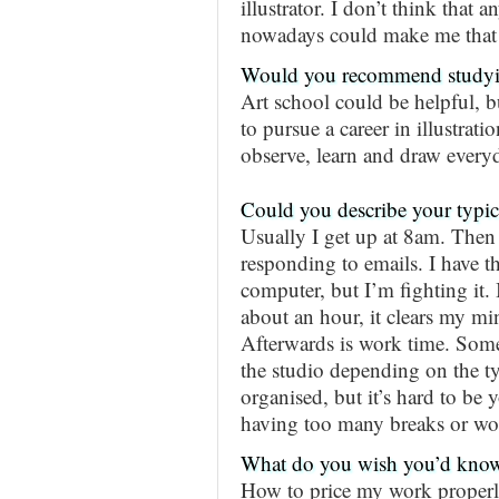
illustrator. I don’t think that
nowadays could make me that
Would you recommend studyin
Art school could be helpful, bu
to pursue a career in illustrat
observe, learn and draw every
Could you describe your typic
Usually I get up at 8am. Then
responding to emails. I have th
computer, but I’m fighting it. 
about an hour, it clears my mi
Afterwards is work time. Some
the studio depending on the typ
organised, but it’s hard to be 
having too many breaks or wor
What do you wish you’d know 
How to price my work properl